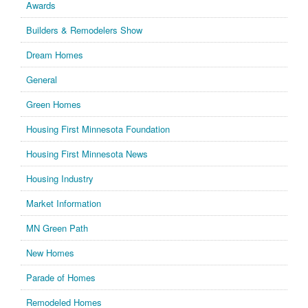
Awards
Builders & Remodelers Show
Dream Homes
General
Green Homes
Housing First Minnesota Foundation
Housing First Minnesota News
Housing Industry
Market Information
MN Green Path
New Homes
Parade of Homes
Remodeled Homes