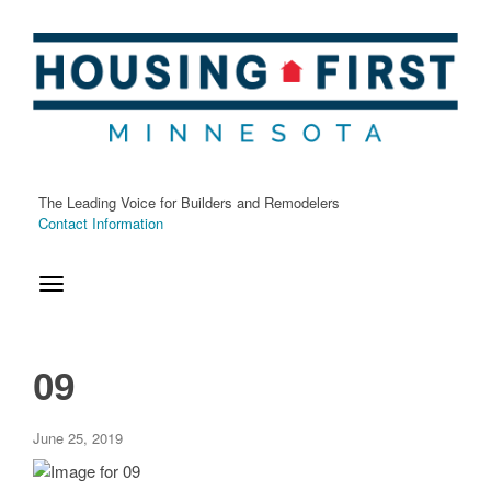
Home
Fact Sheet
The Leading Voice for Builders and Remodelers
Press Kits
Contact Information
About
Categories
09
Advocacy
Awards
June 25, 2019
Housing First Minnesota Foundation
Housing First Minnesota News