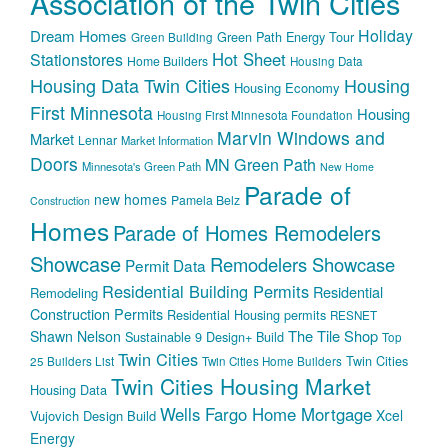
Association of the Twin Cities
Holiday
Dream Homes
Green Path Energy Tour
Green Building
Hot Sheet
Stationstores
Home Builders
Housing Data
Housing Data Twin Cities
Housing
Housing Economy
First Minnesota
Housing
Housing First Minnesota Foundation
Marvin Windows and
Market
Lennar
Market Information
Doors
MN Green Path
Minnesota's Green Path
New Home
Parade of
new homes
Pamela Belz
Construction
Homes
Parade of Homes Remodelers
Showcase
Remodelers Showcase
Permit Data
Residential Building Permits
Residential
Remodeling
Construction Permits
Residential Housing permits
RESNET
The Tile Shop
Shawn Nelson
Sustainable 9 Design+ Build
Top
Twin Cities
Twin Cities
25 Builders List
Twin Cities Home Builders
Twin Cities Housing Market
Housing Data
Wells Fargo Home Mortgage
Xcel
Vujovich Design Build
Energy