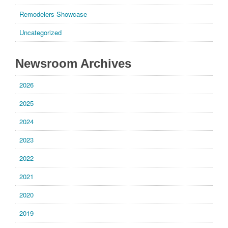
Remodelers Showcase
Uncategorized
Newsroom Archives
2026
2025
2024
2023
2022
2021
2020
2019