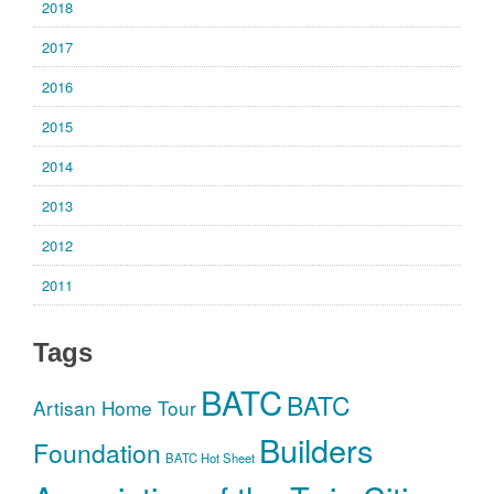
2018
2017
2016
2015
2014
2013
2012
2011
Tags
BATC
BATC
Artisan Home Tour
Builders
Foundation
BATC Hot Sheet