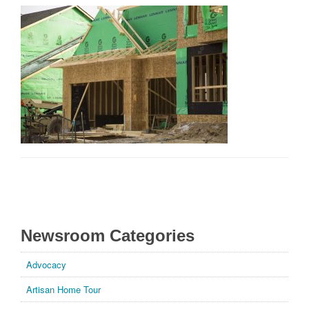
Builders & Remodelers Show
General
Housing Industry
Market Information
MN Green Path
Parade of Homes
Remodelers Showcase
For More Information
Newsroom Categories
Advocacy
Artisan Home Tour